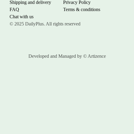
Shipping and delivery
Privacy Policy
FAQ
Terms & conditions
Chat with us
© 2025 DailyPlus. All rights reserved
Developed and Managed by
© Artizence