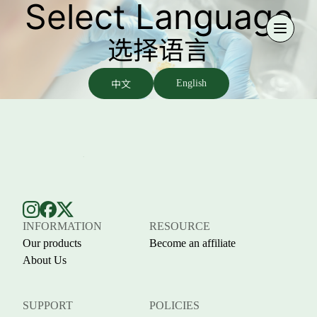
Select Language
选择语言
中文
English
INFORMATION
RESOURCE
Our products
Become an affiliate
About Us
SUPPORT
POLICIES