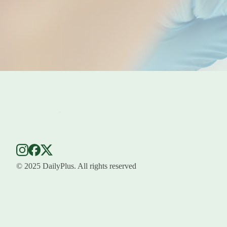
© 2025 DailyPlus. All rights reserved