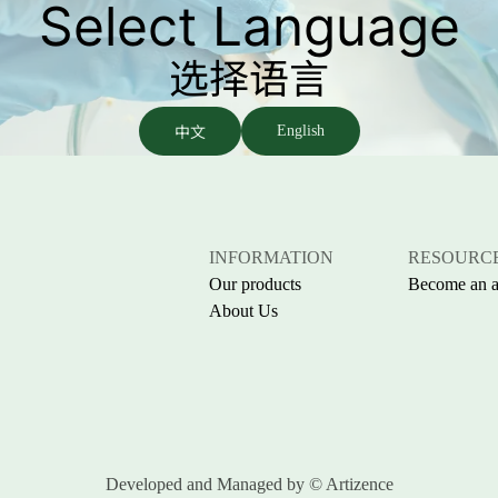
Select Language
选择语言
中文
English
INFORMATION
RESOURC
Our products
Become an af
About Us
Developed and Managed by
© Artizence