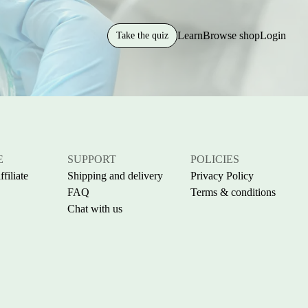
Learn
Browse shop
Login
Take the quiz
E
SUPPORT
POLICIES
filiate
Shipping and delivery
Privacy Policy
FAQ
Terms & conditions
Chat with us