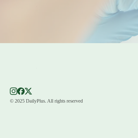
© 2025 DailyPlus. All rights reserved