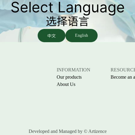
Select Language
选择语言
中文
English
INFORMATION
RESOURC
Our products
Become an af
About Us
Developed and Managed by
© Artizence