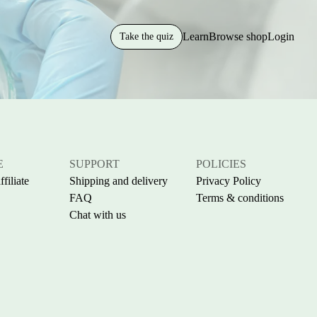
Learn
Browse shop
Login
Take the quiz
E
SUPPORT
POLICIES
filiate
Shipping and delivery
Privacy Policy
FAQ
Terms & conditions
Chat with us